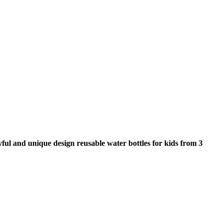
ayful and unique design reusable water bottles for kids from 3