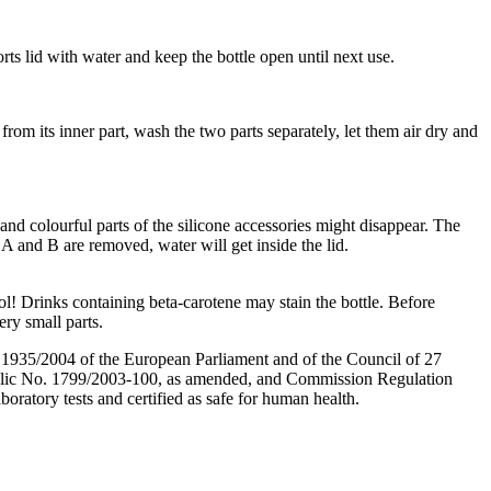
ts lid with water and keep the bottle open until next use.
from its inner part, wash the two parts separately, let them air dry and
 and colourful parts of the silicone accessories might disappear. The
A and B are removed, water will get inside the lid.
ol! Drinks containing beta-carotene may stain the bottle. Before
ery small parts.
. 1935/2004 of the European Parliament and of the Council of 27
public No. 1799/2003-100, as amended, and Commission Regulation
oratory tests and certified as safe for human health.