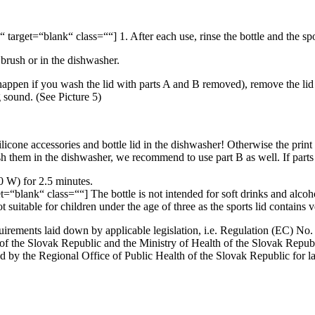
target=“blank“ class=““] 1. After each use, rinse the bottle and the spor
 brush or in the dishwasher.
an happen if you wash the lid with parts A and B removed), remove the lid 
ng sound. (See Picture 5)
licone accessories and bottle lid in the dishwasher! Otherwise the print
sh them in the dishwasher, we recommend to use part B as well. If parts 
0 W) for 2.5 minutes.
=“blank“ class=““] The bottle is not intended for soft drinks and alcoh
 suitable for children under the age of three as the sports lid contains v
uirements laid down by applicable legislation, i.e. Regulation (EC) No
e of the Slovak Republic and the Ministry of Health of the Slovak Re
 by the Regional Office of Public Health of the Slovak Republic for lab