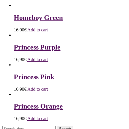
Homeboy Green
16,90
€
Add to cart
Princess Purple
16,90
€
Add to cart
Princess Pink
16,90
€
Add to cart
Princess Orange
16,90
€
Add to cart