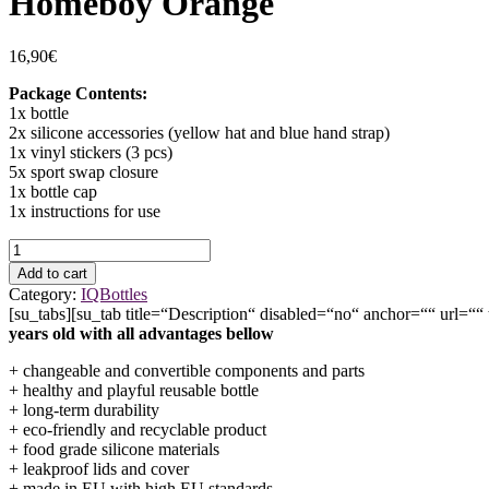
Homeboy Orange
16,90
€
Package Contents:
1x bottle
2x silicone accessories (yellow hat and blue hand strap)
1x vinyl stickers (3 pcs)
5x sport swap closure
1x bottle cap
1x instructions for use
Homeboy
Orange
Add to cart
quantity
Category:
IQBottles
[su_tabs][su_tab title=“Description“ disabled=“no“ anchor=““ url=““
years old with all advantages bellow
+ changeable and convertible components and parts
+ healthy and playful reusable bottle
+ long-term durability
+ eco-friendly and recyclable product
+ food grade silicone materials
+ leakproof lids and cover
+ made in EU with high EU standards