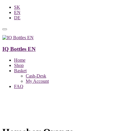
SK
EN
DE
IQ Bottles EN
Home
Shop
Basket
Cash-Desk
My Account
FAQ