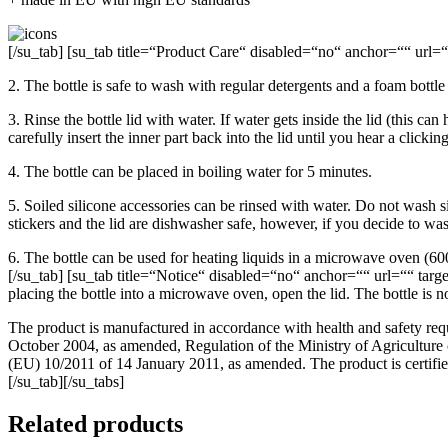
[/su_tab] [su_tab title=“Product Care“ disabled=“no“ anchor=““ url=““ 
2. The bottle is safe to wash with regular detergents and a foam bottle
3. Rinse the bottle lid with water. If water gets inside the lid (this c
carefully insert the inner part back into the lid until you hear a clicki
4. The bottle can be placed in boiling water for 5 minutes.
5. Soiled silicone accessories can be rinsed with water. Do not wash si
stickers and the lid are dishwasher safe, however, if you decide to wa
6. The bottle can be used for heating liquids in a microwave oven (60
[/su_tab] [su_tab title=“Notice“ disabled=“no“ anchor=““ url=““ target
placing the bottle into a microwave oven, open the lid. The bottle is not
The product is manufactured in accordance with health and safety req
October 2004, as amended, Regulation of the Ministry of Agricultur
(EU) 10/2011 of 14 January 2011, as amended. The product is certified
[/su_tab][/su_tabs]
Related products