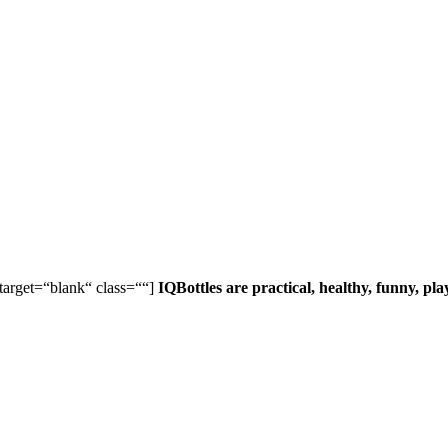
 target=“blank“ class=““]
IQBottles are practical, healthy, funny, pl